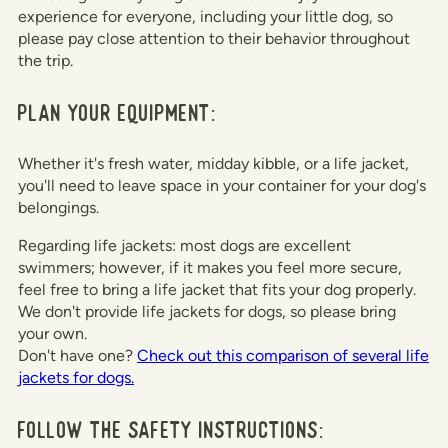
experience for everyone, including your little dog, so
please pay close attention to their behavior throughout
the trip.
Plan your equipment:
Whether it's fresh water, midday kibble, or a life jacket,
you'll need to leave space in your container for your dog's
belongings.
Regarding life jackets: most dogs are excellent
swimmers; however, if it makes you feel more secure,
feel free to bring a life jacket that fits your dog properly.
We don't provide life jackets for dogs, so please bring
your own.
Don't have one?
Check out this comparison of several life
jackets for dogs.
Follow the safety instructions: