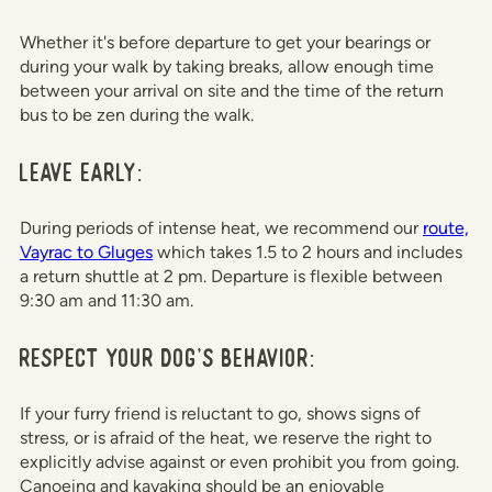
Whether it's before departure to get your bearings or
during your walk by taking breaks, allow enough time
between your arrival on site and the time of the return
bus to be zen during the walk.
Leave early:
During periods of intense heat, we recommend our
route,
Vayrac to Gluges
which takes 1.5 to 2 hours and includes
a return shuttle at 2 pm. Departure is flexible between
9:30 am and 11:30 am.
Respect your dog's behavior:
If your furry friend is reluctant to go, shows signs of
stress, or is afraid of the heat, we reserve the right to
explicitly advise against or even prohibit you from going.
Canoeing and kayaking should be an enjoyable