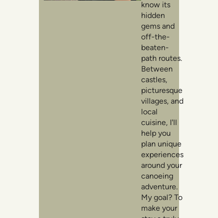
know its
hidden
gems and
off-the-
beaten-
path routes.
Between
castles,
picturesque
villages, and
local
cuisine, I'll
help you
plan unique
experiences
around your
canoeing
adventure.
My goal? To
make your