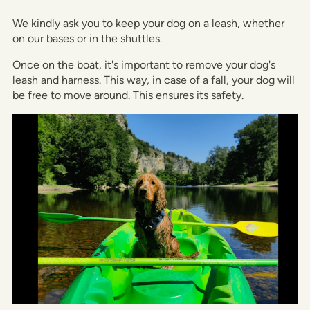
We kindly ask you to keep your dog on a leash, whether
on our bases or in the shuttles.
Once on the boat, it's important to remove your dog's
leash and harness. This way, in case of a fall, your dog will
be free to move around. This ensures its safety.