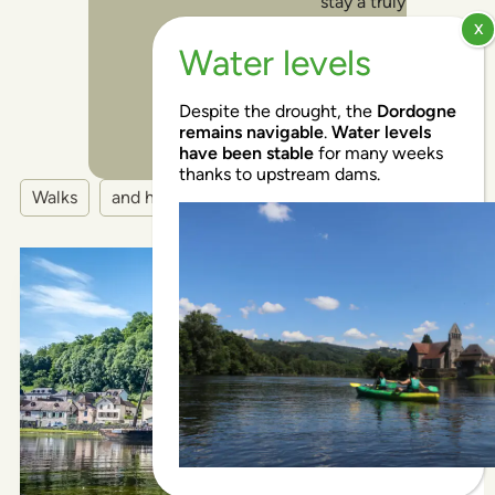
stay a truly
memorable
and
enjoyable
experience!
Despite the drought, the
Dordogne
remains navigable
.
Water levels
have been stable
for many weeks
thanks to upstream dams.
Walks
and hikes
EN
EN