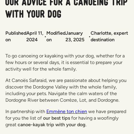
Our advice for a canoeing trip
with your dog
Published
April 11,
Modified
January
Charlotte, expert
•
•
on
2024
on
23, 2025
destination
To go canoeing or kayaking with your dog, whether for a
few hours or several days, it is essential to prepare your
activity well for the whole family.
At Canoës Safaraid, we are passionate about helping you
discover the Dordogne Valley with the whole family,
including your pets. Navigate the calm waters of the
Dordogne River between Corrèze, Lot, and Dordogne.
In partnership with
Emmène ton chien
we have prepared
for you the list of
our best tips
for having a woofingly
great
canoe-kayak trip with your dog
.