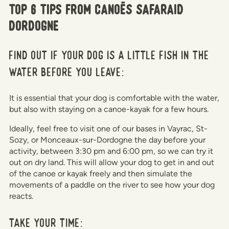
Top 6 tips from Canoës Safaraid
Dordogne
Find out if your dog is a little fish in the
water before you leave:
It is essential that your dog is comfortable with the water,
but also with staying on a canoe-kayak for a few hours.
Ideally, feel free to visit one of our bases in Vayrac, St-
Sozy, or Monceaux-sur-Dordogne the day before your
activity, between 3:30 pm and 6:00 pm, so we can try it
out on dry land. This will allow your dog to get in and out
of the canoe or kayak freely and then simulate the
movements of a paddle on the river to see how your dog
reacts.
Take your time: