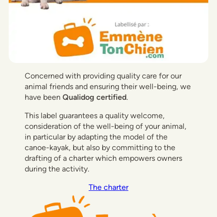
Concerned with providing quality care for our
animal friends and ensuring their well-being, we
have been
Qualidog certified
.
This label guarantees a quality welcome,
consideration of the well-being of your animal,
in particular by adapting the model of the
canoe-kayak, but also by committing to the
drafting of a charter which empowers owners
during the activity.
The charter