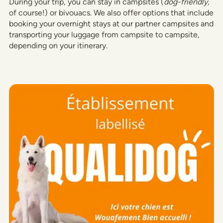
During your trip, you can stay in campsites (
dog-friendly,
of course!) or bivouacs. We also offer options that include
booking your overnight stays at our partner campsites and
transporting your luggage from campsite to campsite,
depending on your itinerary.