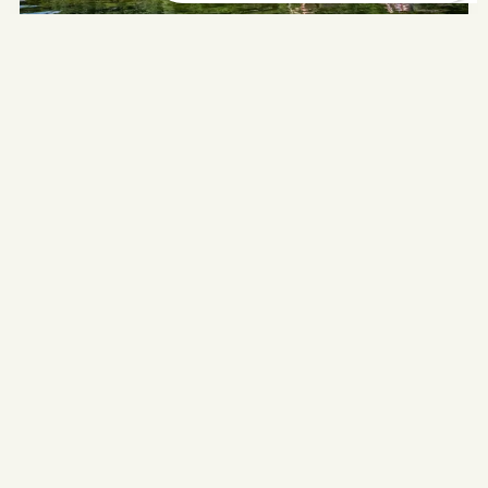
UNCATEGORIZED
Everything you need to know
about the Dordogne River: a
complete guide