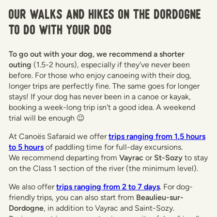
Our walks and hikes on the Dordogne
to do with your dog
To go out with your dog, we recommend a shorter
outing
(1.5-2 hours), especially if they've never been
before. For those who enjoy canoeing with their dog,
longer trips are perfectly fine. The same goes for longer
stays! If your dog has never been in a canoe or kayak,
booking a week-long trip isn't a good idea. A weekend
trial will be enough 😉
At Canoës Safaraid we offer
trips ranging from 1.5 hours
to 5 hours
of paddling time for full-day excursions.
We recommend departing from
Vayrac
or
St-Sozy
to stay
on the Class 1 section of the river (the minimum level).
We also offer
trips ranging from 2 to 7 days
. For dog-
friendly trips, you can also start from
Beaulieu-sur-
Dordogne
, in addition to Vayrac and Saint-Sozy.