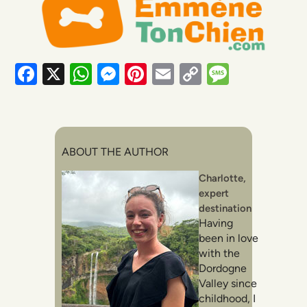
Facebook
X
WhatsApp
Messenger
Pinterest
Email
Copy
Messag
Link
ABOUT THE AUTHOR
Charlotte,
expert
destination
Having
been in love
with the
Dordogne
Valley since
childhood, I