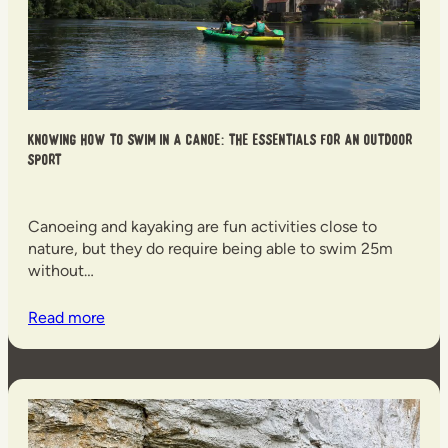
Knowing how to swim in a canoe: the essentials for an outdoor
sport
Canoeing and kayaking are fun activities close to
nature, but they do require being able to swim 25m
without…
Read more