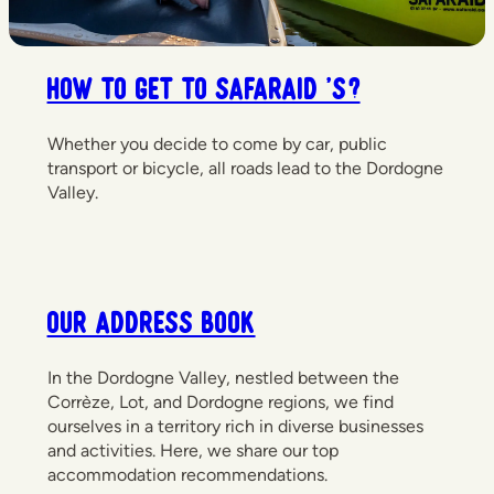
How to get to Safaraid 's?
Whether you decide to come by car, public
transport or bicycle, all roads lead to the Dordogne
Valley.
Our Address Book
In the Dordogne Valley, nestled between the
Corrèze, Lot, and Dordogne regions, we find
ourselves in a territory rich in diverse businesses
and activities. Here, we share our top
accommodation recommendations.