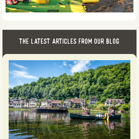
The latest articles from our blog