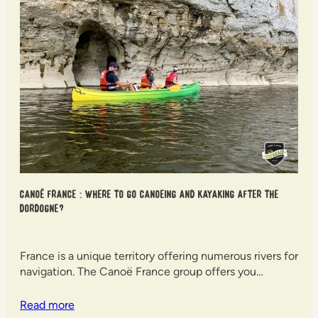
Canoë France : where to go canoeing and kayaking after the
Dordogne?
France is a unique territory offering numerous rivers for
navigation. The Canoë France group offers you…
Read more