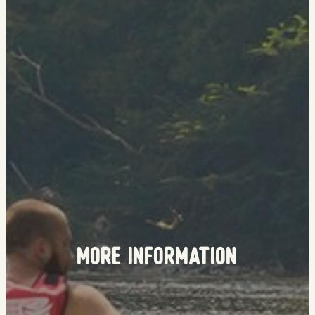
More Information