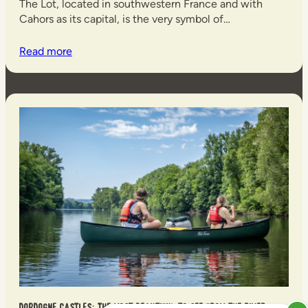
The Lot, located in southwestern France and with
Cahors as its capital, is the very symbol of…
Read more
Dordogne castles: the most beautiful to see from the river