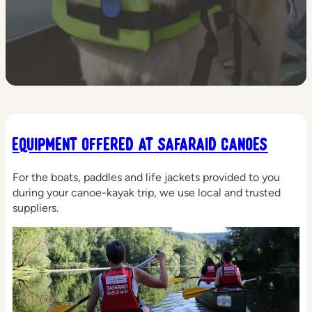
Equipment offered at Safaraid Canoes
For the boats, paddles and life jackets provided to you
during your canoe-kayak trip, we use local and trusted
suppliers.