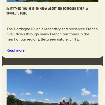
Everything you need to know about the Dordogne River: a
complete guide
The Dordogne River, a legendary and preserved French
river, flows through many French territories in the
heart of our regions. Between nature, cliffs…
Read more