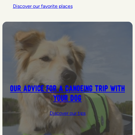
Discover our favorite places
Our advice for a canoeing trip with
your dog
Discover our tips