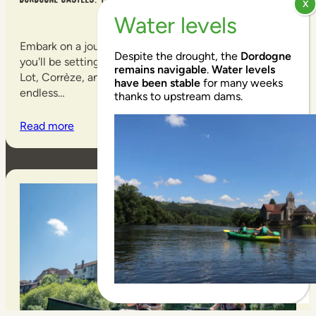
Embark on a journey down the Dordogne River, and
Despite the drought, the
Dordogne
you'll be setting off on a treasure hunt. Between the
remains navigable
.
Water levels
Lot, Corrèze, and Dordogne rivers, the possibilities are
have been stable
for many weeks
endless…
thanks to upstream dams.
Read more
EN
EN