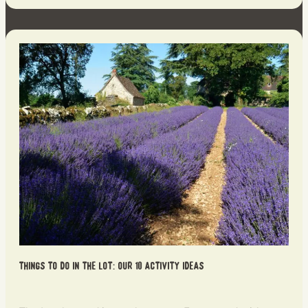
Things to do in the Lot: our 10 activity ideas