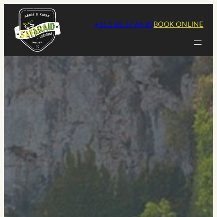
Aller
au
+33 5 65 37 44 87
BOOK ONLINE
contenu