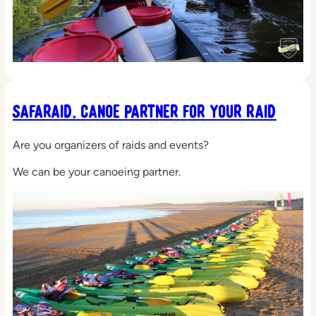
Safaraid, Canoe Partner for your Raid
Are you organizers of raids and events?
We can be your canoeing partner.